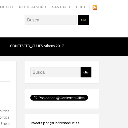
MEXICO
RIO DE JANEIRO
SANTIAGO
QUITO
O
CONTESTED_CITIES Athens 2017
litical
itical
 She is
Tweets por @ContestedCities