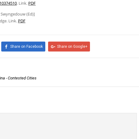
010374510
. Link.
PDF
ic Swyngedouw (Ed)]
dge. Link.
PDF
Share on Facebook
Share on Google+
na - Contested Cities