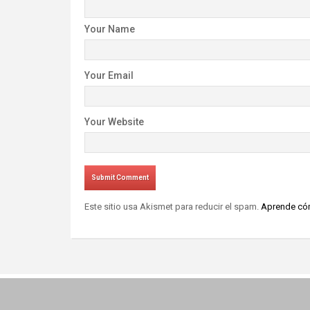
Your Name
Your Email
Your Website
Este sitio usa Akismet para reducir el spam.
Aprende cóm