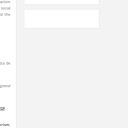
banism
social
st the
sta de
egional
PDF
urism
,