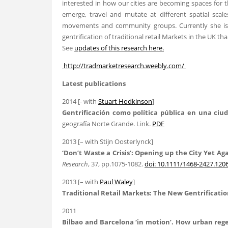
interested in how our cities are becoming spaces for 
emerge, travel and mutate at different spatial scale
movements and community groups. Currently she is i
gentrification of traditional retail Markets in the UK t
See
updates of this research here.
http://tradmarketresearch.weebly.com/
Latest publications
2014 [- with
Stuart Hodkinson
]
Gentrificación como política pública en una ciud
geografía Norte Grande. Link.
PDF
2013 [– with Stijn Oosterlynck]
‘Don’t Waste a Crisis’: Opening up the City Yet A
Research
, 37, pp.1075-1082.
doi: 10.1111/1468-2427.120
2013 [– with
Paul Waley
]
Traditional Retail Markets: The New Gentrificatio
2011
Bilbao
and Barcelona ‘in motion’. How urban regen