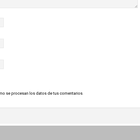
o se procesan los datos de tus comentarios
.