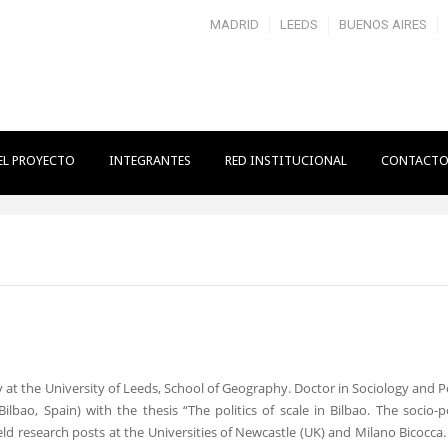
MADRID
LEEDS
BUENOS AIRES
EL PROYECTO
INTEGRANTES
RED INSTITUCIONAL
CONTACT
 at the University of Leeds, School of Geography. Doctor in Sociology and Po
bao, Spain) with the thesis “The politics of scale in Bilbao. The socio-pol
ld research posts at the Universities of Newcastle (UK) and Milano Bicocca.