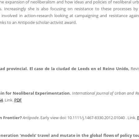
the expansion of neoliberalism and how ideas and policies of neoliberal ur
s. Increasingly she is also focusing on resistance to these processes by 
nvolved in action-research looking at campaigning and resistance again
hanks to an Antipode scholar-activist award.
ad provincial. El caso de la ciudad de Leeds en el Reino Unido,
Revi
gain for Neoliberal Experimentation
,
International Journal of Urban and R
64
. Link.
PDF
n Frontier?
Antipode
. Early view doi: 10.1111/j.1467-8330.2012.01040 . Link.
eration ‘models’ travel and mutate in the global flows of policy to