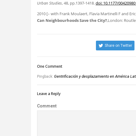
Urban Studies
, 48, pp.1397-1418.
doi: 10.1177/0042098
2010
[– with Frank Moulaert, Flavia Martinelli F and Er
Can Neighbourhoods Save the City?
,London: Routle
Share on Twitter
One Comment
Gentrificación y desplazamiento en América Lati
Pingback:
Leave a Reply
Comment