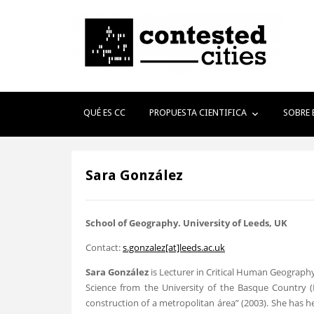
QUÉ ES CC
PROPUESTA CIENTIFICA
SOBRE 
Sara González
School
of Geography
. University of Leeds, UK
Contact:
s.gonzalez[at]leeds.ac.uk
Sara González
is Lecturer in Critical Human Geography
Science from the University of the Basque Country (Bil
construction of a metropolitan área” (2003). She has he