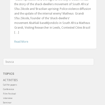
the story of the shack-dwellers movement of South Africa’
S’bu Zikode and ‘Brazilian uprising: Police violence diffusion
and the update of the internal enemy’ Matheus Grandi
S’bu Zikode, founder of the ‘shack-dwellers’
movement Abahlali baseMjondolo in South Africa Matheus
Grandi, Visiting Researcher in Leeds, Contested Cities Brazil
[…]
Read More
TOPICS
ACTIVITIES
Call for papers
Conference
Film Festival
interview
Seminar