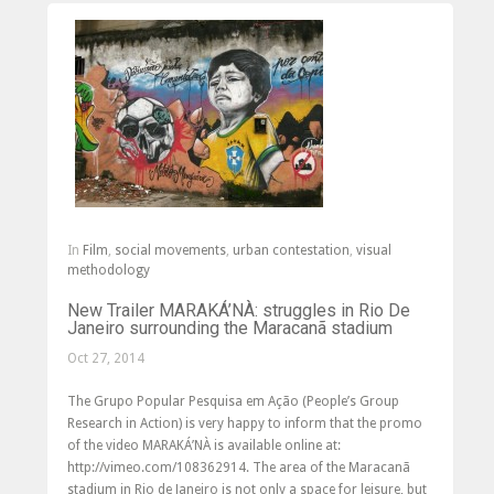
In
Film
,
social movements
,
urban contestation
,
visual
methodology
New Trailer MARAKÁ’NÀ: struggles in Rio De
Janeiro surrounding the Maracanã stadium
Oct 27, 2014
The Grupo Popular Pesquisa em Ação (People’s Group
Research in Action) is very happy to inform that the promo
of the video MARAKÁ’NÀ is available online at:
http://vimeo.com/108362914. The area of the Maracanã
stadium in Rio de Janeiro is not only a space for leisure, but