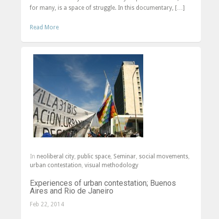
for many, is a space of struggle. In this documentary, […]
Read More
In
neoliberal city
,
public space
,
Seminar
,
social movements
,
urban contestation
,
visual methodology
Experiences of urban contestation; Buenos
Aires and Rio de Janeiro
Feb 22, 2014