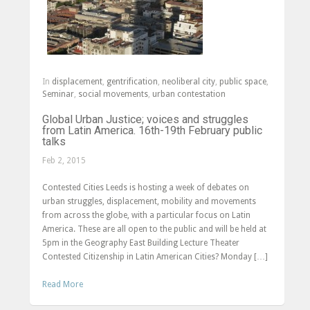
In
displacement
,
gentrification
,
neoliberal city
,
public space
,
Seminar
,
social movements
,
urban contestation
Global Urban Justice; voices and struggles
from Latin America. 16th-19th February public
talks
Feb 2, 2015
Contested Cities Leeds is hosting a week of debates on
urban struggles, displacement, mobility and movements
from across the globe, with a particular focus on Latin
America. These are all open to the public and will be held at
5pm in the Geography East Building Lecture Theater
Contested Citizenship in Latin American Cities? Monday […]
Read More