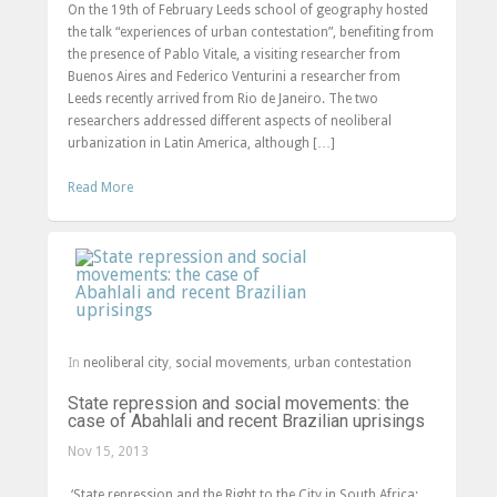
On the 19th of February Leeds school of geography hosted
the talk “experiences of urban contestation”, benefiting from
the presence of Pablo Vitale, a visiting researcher from
Buenos Aires and Federico Venturini a researcher from
Leeds recently arrived from Rio de Janeiro. The two
researchers addressed different aspects of neoliberal
urbanization in Latin America, although […]
Read More
In
neoliberal city
,
social movements
,
urban contestation
State repression and social movements: the
case of Abahlali and recent Brazilian uprisings
Nov 15, 2013
‘State repression and the Right to the City in South Africa: