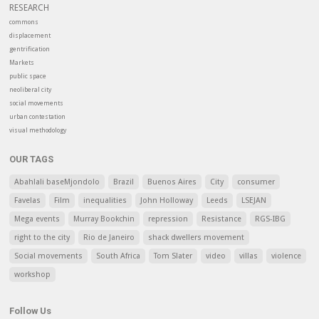
RESEARCH
commons
displacement
gentrification
Markets
public space
neoliberal city
social movements
urban contestation
visual methodology
OUR TAGS
Abahlali baseMjondolo
Brazil
Buenos Aires
City
consumer
Favelas
Film
inequalities
John Holloway
Leeds
LSEJAN
Mega events
Murray Bookchin
repression
Resistance
RGS-IBG
right to the city
Rio de Janeiro
shack dwellers movement
Social movements
South Africa
Tom Slater
video
villas
violence
workshop
Follow Us