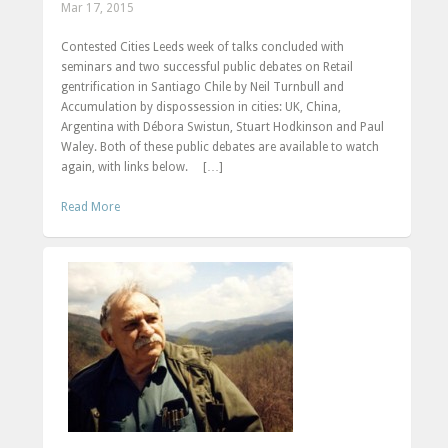
Mar 17, 2015
Contested Cities Leeds week of talks concluded with
seminars and two successful public debates on Retail
gentrification in Santiago Chile by Neil Turnbull and
Accumulation by dispossession in cities: UK, China,
Argentina with Débora Swistun, Stuart Hodkinson and Paul
Waley. Both of these public debates are available to watch
again, with links below. […]
Read More