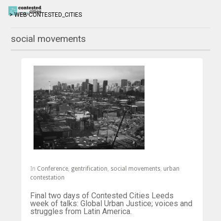
> WEB CONTESTED_CITIES
social movements
In
Conference
,
gentrification
,
social movements
,
urban
contestation
Final two days of Contested Cities Leeds
week of talks: Global Urban Justice; voices and
struggles from Latin America.