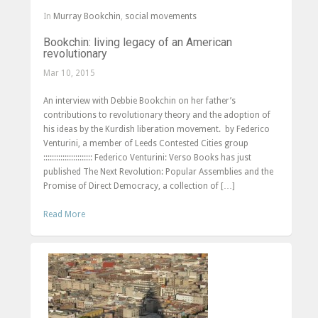
In
Murray Bookchin
,
social movements
Bookchin: living legacy of an American
revolutionary
Mar 10, 2015
An interview with Debbie Bookchin on her father’s
contributions to revolutionary theory and the adoption of
his ideas by the Kurdish liberation movement. by Federico
Venturini, a member of Leeds Contested Cities group
::::::::::::::::::::::: Federico Venturini: Verso Books has just
published The Next Revolution: Popular Assemblies and the
Promise of Direct Democracy, a collection of […]
Read More