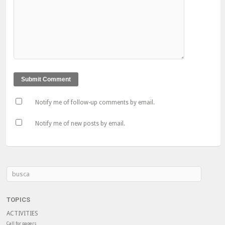
Notify me of follow-up comments by email.
Notify me of new posts by email.
TOPICS
ACTIVITIES
Call for papers