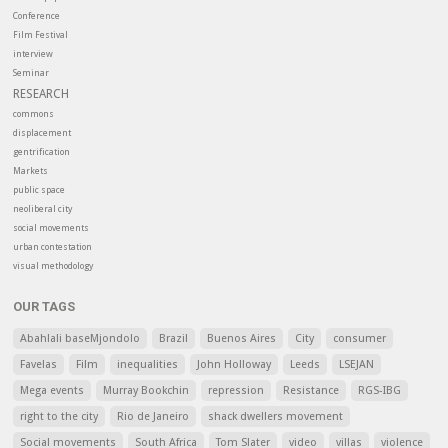
Conference
Film Festival
interview
Seminar
RESEARCH
commons
displacement
gentrification
Markets
public space
neoliberal city
social movements
urban contestation
visual methodology
OUR TAGS
Abahlali baseMjondolo
Brazil
Buenos Aires
City
consumer
Favelas
Film
inequalities
John Holloway
Leeds
LSEJAN
Mega events
Murray Bookchin
repression
Resistance
RGS-IBG
right to the city
Rio de Janeiro
shack dwellers movement
Social movements
South Africa
Tom Slater
video
villas
violence