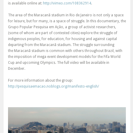
is available online at:
http://vimeo.com/108362914
.
The area of the Maracanã stadium in Rio de Janeiro is not only a space
for leisure, but for many, is a space of struggle. In this documentary, the
Grupo Popular Pesquisa em Ação, a group of activist researchers,
(some of whom are part of contested cities) explore the struggle of
indigenous peoples, for education, for housing and against capital
departing from the Maracanã stadium. The struggle surrounding
the Maracanã stadium is common with others throughout Brazil, with
the imposition of mega event development models for the Fifa World
Cup and upcoming Olympics. The full video will be available in
December.
For more information about the group:
http://pesquisaemacao.noblogs.org/manifesto-english/