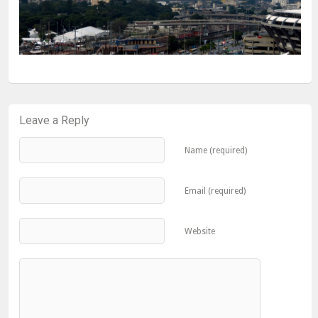
Leave a Reply
Name (required)
Email (required)
Website