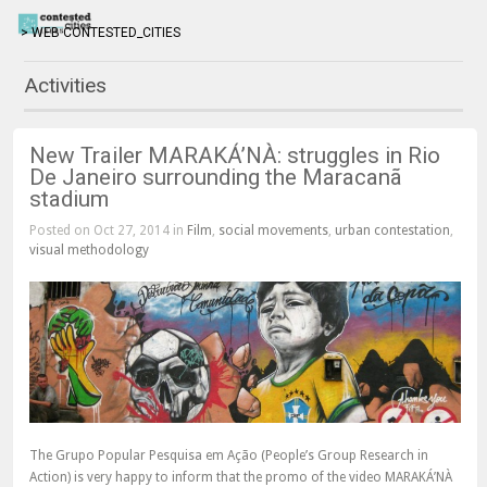
> WEB CONTESTED_CITIES
Activities
New Trailer MARAKÁ’NÀ: struggles in Rio
De Janeiro surrounding the Maracanã
stadium
Posted on Oct 27, 2014 in
Film
,
social movements
,
urban contestation
,
visual methodology
The Grupo Popular Pesquisa em Ação (People’s Group Research in
Action) is very happy to inform that the promo of the video MARAKÁ’NÀ