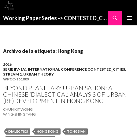
Buscar
Working Paper Series -> CONTESTED_CITIES
SALTAR
MENÚ
AL
PRINCI
CONTENIDO
Archivo de la etiqueta: Hong Kong
2016
SERIE (IV-1A). INTERNATIONAL CONFERENCE CONTESTED_CITIES,
STREAM 1: URBAN THEORY
WPCC-161009
BEYOND PLANETARY URBANISATION: A
CHINESE ‘DIALECTICAL’ ANALYSIS OF URBAN
(RE)DEVELOPMENT IN HONG KONG
CHUN KIT WONG
WING-SHING TANG
DIALECTICS
HONG KONG
TONGBIAN