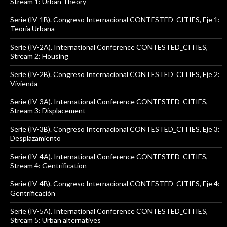
Stream 1: Urban Theory
Serie (IV-1B). Congreso Internacional CONTESTED_CITIES, Eje 1:
Teoría Urbana
Serie (IV-2A). International Conference CONTESTED_CITIES,
Stream 2: Housing
Serie (IV-2B). Congreso Internacional CONTESTED_CITIES, Eje 2:
Vivienda
Serie (IV-3A). International Conference CONTESTED_CITIES,
Stream 3: Displacement
Serie (IV-3B). Congreso Internacional CONTESTED_CITIES, Eje 3:
Desplazamiento
Serie (IV-4A). International Conference CONTESTED_CITIES,
Stream 4: Gentrification
Serie (IV-4B). Congreso Internacional CONTESTED_CITIES, Eje 4:
Gentrificación
Serie (IV-5A). International Conference CONTESTED_CITIES,
Stream 5: Urban alternatives