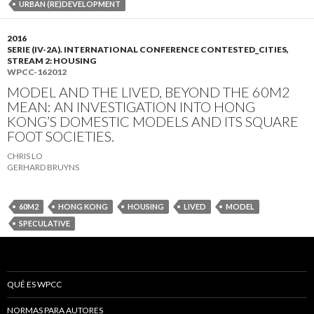
URBAN (RE)DEVELOPMENT
2016
SERIE (IV-2A). INTERNATIONAL CONFERENCE CONTESTED_CITIES,
STREAM 2: HOUSING
WPCC-162012
MODEL AND THE LIVED, BEYOND THE 60M2
MEAN: AN INVESTIGATION INTO HONG
KONG’S DOMESTIC MODELS AND ITS SQUARE
FOOT SOCIETIES.
CHRIS LO
GERHARD BRUYNS
60M2
HONG KONG
HOUSING
LIVED
MODEL
SPECULATIVE
QUÉ ES WPCC
NORMAS PARA AUTORES