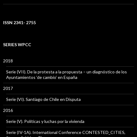
ISSN 2341- 2755
SERIES WPCC
2018
Serie (VII). De la protesta a la propuesta – un diagnóstico de los
Ayuntamientos ‘de cambio’ en España
2017
Serie (VI). Santiago de Chile en Disputa
2016
Serie (V). Políticas y luchas por la vivienda
Serie (IV-1A). International Conference CONTESTED_CITIES,